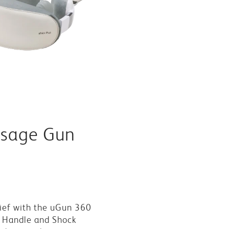
sage Gun
ief with the uGun 360
 Handle and Shock