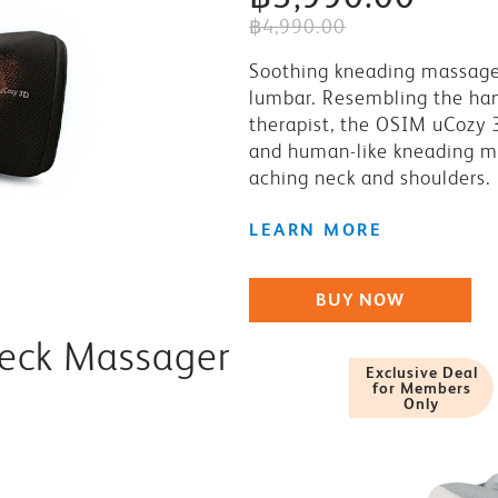
฿4,990.00
Soothing kneading massage
lumbar. Resembling the ha
therapist, the OSIM uCozy 
and human-like kneading m
aching neck and shoulders.
LEARN MORE
BUY NOW
Neck Massager
Exclusive Deal
for Members
Only