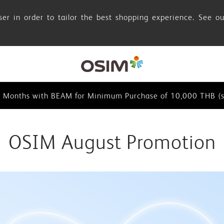
er in order to tailor the best shopping experience. See o
browser in order to tailor the best shopping experience. See
0 Months with BEAM for Minimum Purchase of 10,000 THB (se
0 Months with BEAM for Minimum Purchase of 10,000 THB (s
browser in order to tailor the best shopping experience. See
OSIM August Promotion
0 Months with BEAM for Minimum Purchase of 10,000 THB (se