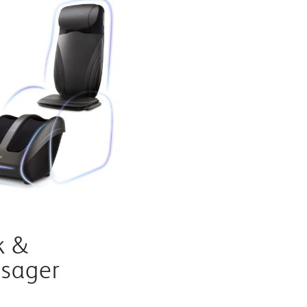
k &
ssager