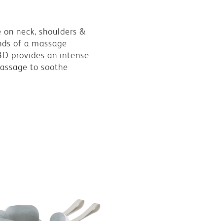
 on neck, shoulders &
nds of a massage
3D provides an intense
assage to soothe