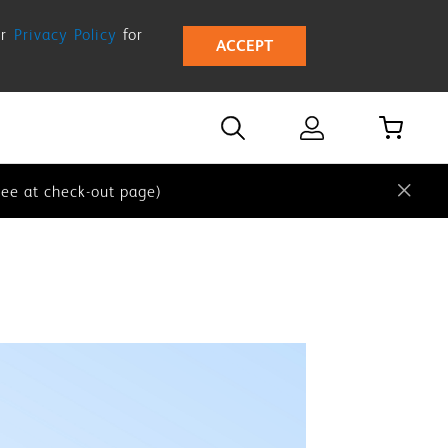
ur
Privacy Policy
for
ACCEPT
 our
Privacy Policy
for more details.
e at check-out page)
ee at check-out page)
 our
Privacy Policy
for more details.
e at check-out page)