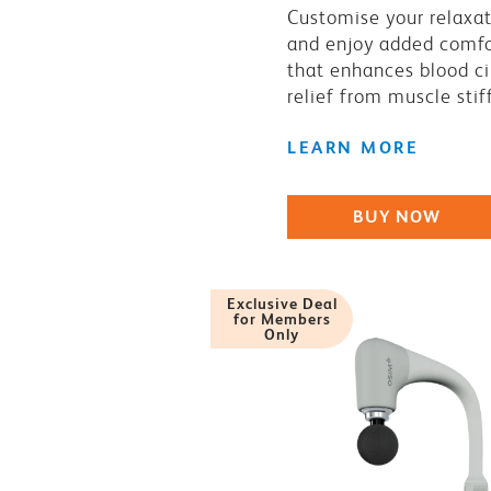
Customise your relaxa
and enjoy added comfo
that enhances blood ci
relief from muscle stif
LEARN MORE
BUY NOW
Exclusive Deal
for Members
Only