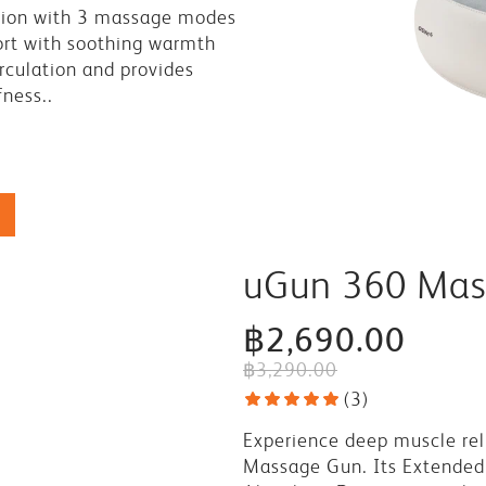
tion with 3 massage modes
rt with soothing warmth
rculation and provides
fness..
uGun 360 Mas
฿2,690.00
฿3,290.00
(
3
)
Experience deep muscle rel
Massage Gun. Its Extended