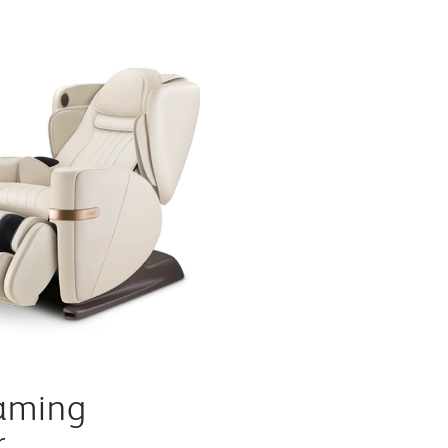
aming
r