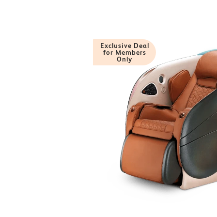
Exclusive Deal
for Members
Only