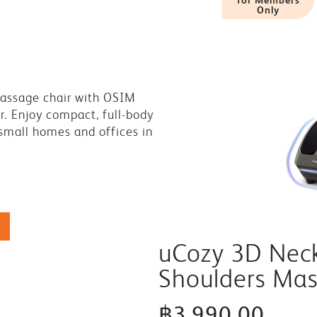
Only
massage chair with OSIM
r. Enjoy compact, full-body
 small homes and offices in
uCozy 3D Nec
Shoulders Ma
฿3,990.00