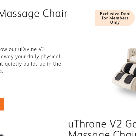
 Massage Chair
Exclusive Deal
for Members
Only
0
low our uDivine V3
away your daily physical
 quietly builds up in the
d.
uThrone V2 G
Massage Chai