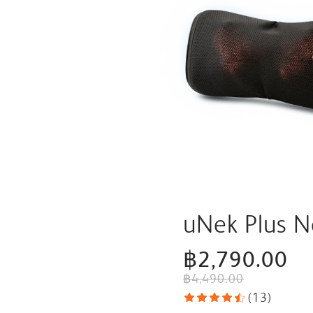
uNek Plus 
฿2,790.00
฿4,490.00
(
13
)