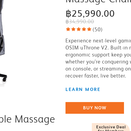
฿25,990.00
฿34,990.00
(
50
)
Experience next-level gami
OSIM uThrone V2. Built-in
ergonomic support keep yo
whether you’re conquering 
on console, or streaming on
recover faster, live better.
LEARN MORE
BUY NOW
ible Massage
Exclusive Deal
for Members