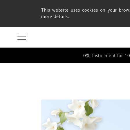
OSIM
This website uses cookies on your brows
more details.
August
This website uses cookies on your 
0% Instalment for 1
Promotion
0% Installment for 1
This website uses cookies on your 
0% Instalment for 1