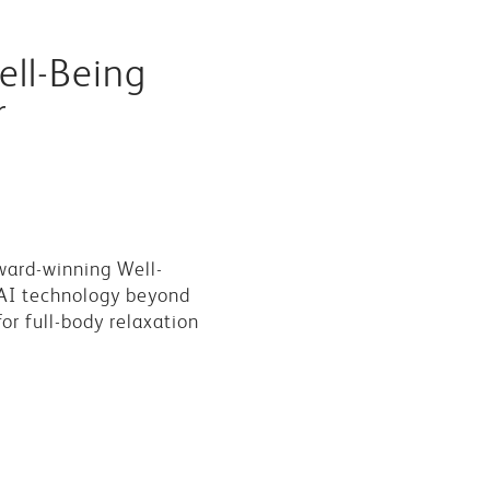
ll-Being
r
ward-winning Well-
AI technology beyond
or full-body relaxation