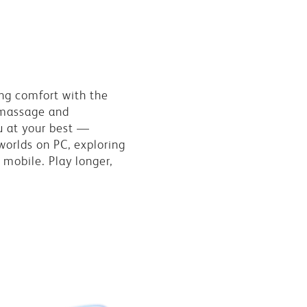
ng comfort with the
 massage and
u at your best —
worlds on PC, exploring
 mobile. Play longer,