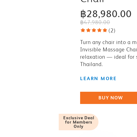
฿28,980.00
฿47,980.00
(
2
)
Turn any chair into a 
Invisible Massage Chai
relaxation — ideal for
Thailand.
LEARN MORE
BUY NOW
Exclusive Deal
for Members
Only