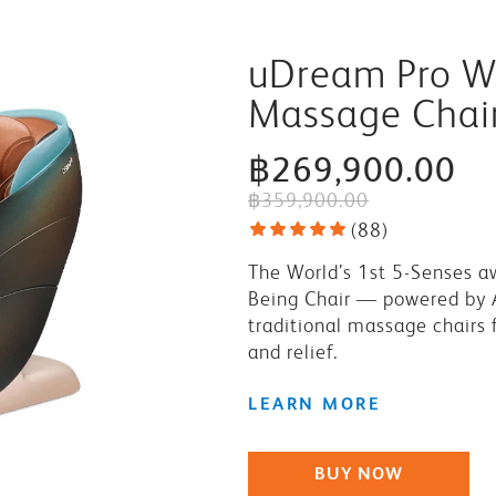
uDream Pro We
Massage Chai
฿269,900.00
฿359,900.00
(
88
)
The World’s 1st 5-Senses a
Being Chair — powered by 
traditional massage chairs f
and relief.
LEARN MORE
BUY NOW