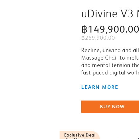
uDivine V3
฿149,900.0
฿269,900.00
Recline, unwind and al
Massage Chair to melt 
and mental tension that
fast-paced digital worl
LEARN MORE
BUY NOW
Exclusive Deal