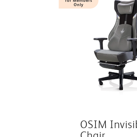
for Members
Only
OSIM Invis
Chair