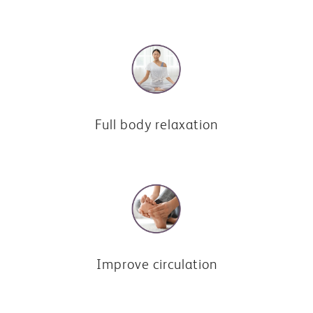
Full body relaxation
Improve circulation