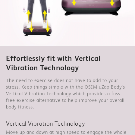
Effortlessly fit with Vertical
Vibration Technology
The need to exercise does not have to add to your
stress. Keep things simple with the OSIM uZap Body’s
Vertical Vibration Technology which provides a fuss-
free exercise alternative to help improve your overall
body fitness.
Vertical Vibration Technology
Move up and down at high speed to engage the whole