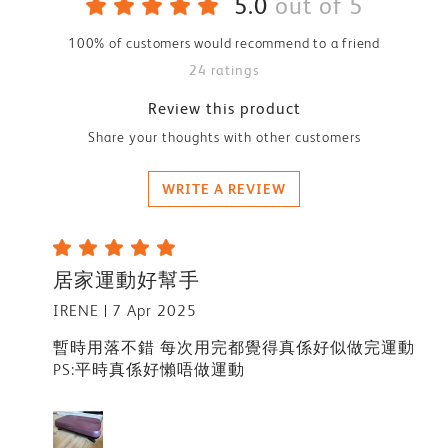
5.0
out of 5
100% of customers would recommend to a friend
24 ratings
Review this product
Share your thoughts with other customers
WRITE A REVIEW
居家運動好幫手
IRENE
7 Apr 2025
暫時用落不錯 每次用完都覺得真係好似做完運動
PS:平時真係好懶唔做運動