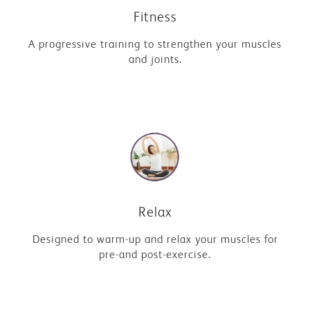
Fitness
A progressive training to strengthen your muscles
and joints.
Relax
Designed to warm-up and relax your muscles for
pre-and post-exercise.