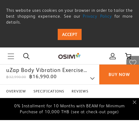
This website uses cookies on your browser in order to tailor the
best shopping experience. See our
Privacy Policy
for more
details.
ACCEPT
uZap Body Vibration Exercise
BUY NOW
฿16,990.00
Board
฿32,990.00
0% Installment for 10 Months with BEAM for Minimum
Purchase of 10,000 THB (see at check-out page)
OVERVIEW
SPECIFICATIONS
REVIEWS
0% Installment for 10 Months with BEAM for Minimum
Purchase of 10,000 THB (see at check-out page)
0% Installment for 10 Months with BEAM for Minimum
Purchase of 10,000 THB (see at check-out page)