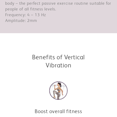
body – the perfect passive exercise routine suitable for
people of all fitness levels.
Frequency: 4 – 13 Hz
Amplitude: 2mm
Benefits of Vertical
Vibration
Boost overall fitness