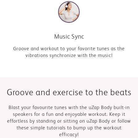
Music Sync
Groove and workout to your favorite tunes as the
vibrations synchronize with the music!
Blast your favourite tunes with the uZap Body built-in
speakers for a fun and enjoyable workout. Keep it
effortless by standing or sitting on uZap Body or follow
these simple tutorials to bump up the workout
efficacy!