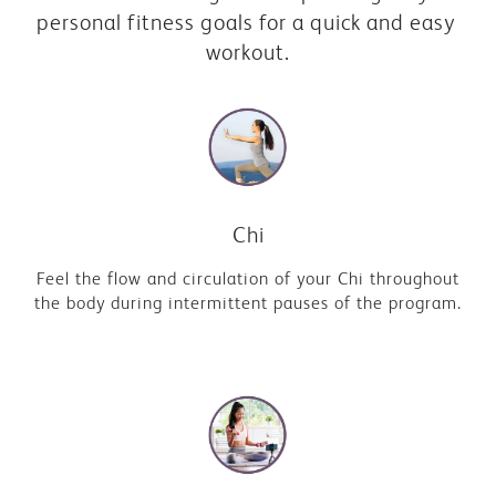
personal fitness goals for a quick and easy 
workout.
Chi
Feel the flow and circulation of your Chi throughout
the body during intermittent pauses of the program.