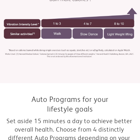
Auto Programs for your
lifestyle goals
Set aside 15 minutes a day to achieve better 
overall health. Choose from 4 distinctly 
different Auto Programs depending on your 