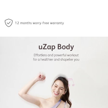
12 months worry-free warranty