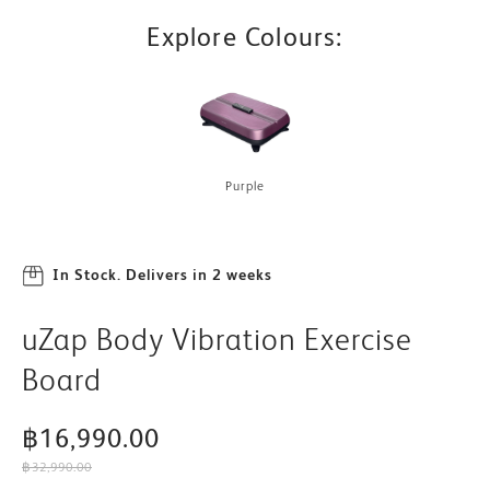
Explore Colours:
Purple
In Stock. Delivers in 2 weeks
uZap Body Vibration Exercise
Board
฿16,990.00
฿32,990.00