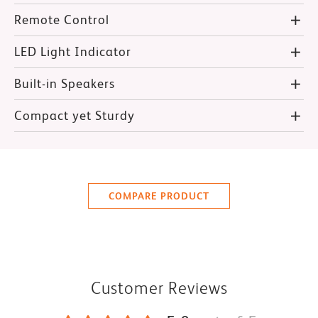
Remote Control
LED Light Indicator
Built-in Speakers
Compact yet Sturdy
COMPARE PRODUCT
Customer Reviews