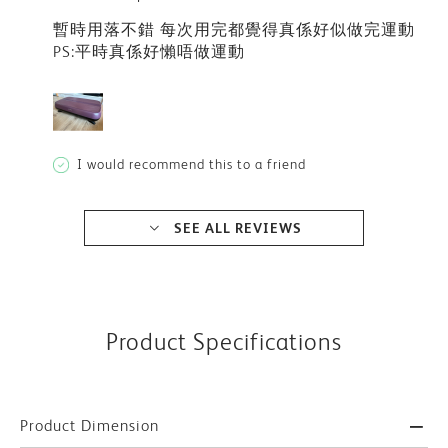
暫時用落不錯 每次用完都覺得真係好似做完運動
PS:平時真係好懶唔做運動
I would recommend this to a friend
SEE ALL REVIEWS
Product Specifications
Product Dimension