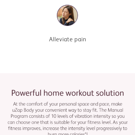
Alleviate pain