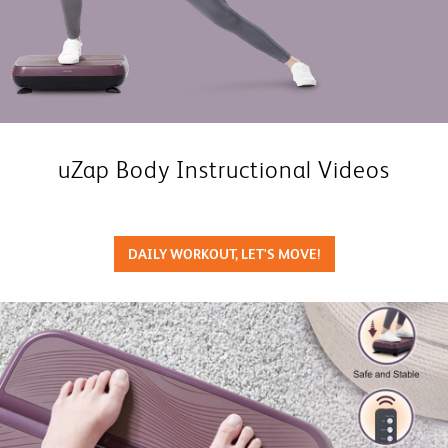
uZap Body Instructional Videos
DAILY WORKOUT, LET'S MOVE!