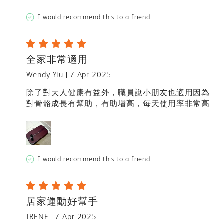
I would recommend this to a friend
全家非常適用
Wendy Yiu
7 Apr 2025
除了對大人健康有益外，職員說小朋友也適用因為
對骨骼成長有幫助，有助增高，每天使用率非常高
I would recommend this to a friend
居家運動好幫手
IRENE
7 Apr 2025