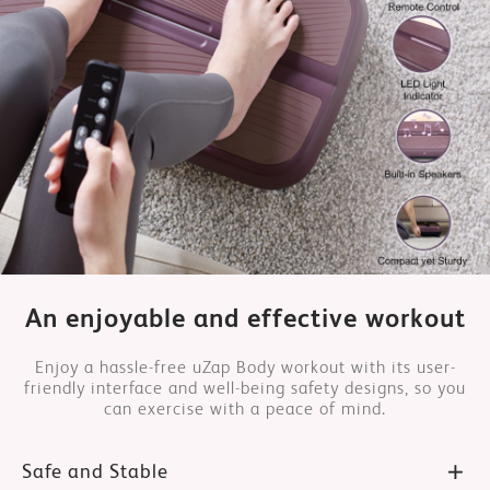
An enjoyable and effective workout
Enjoy a hassle-free uZap Body workout with its user-
friendly interface and well-being safety designs, so you
can exercise with a peace of mind.
Safe and Stable