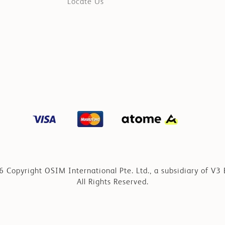
Locate Us
 Copyright OSIM International Pte. Ltd., a subsidiary of V3 
All Rights Reserved.