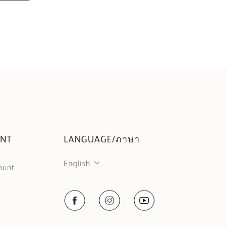
UNT
LANGUAGE/ภาษา
English
ount