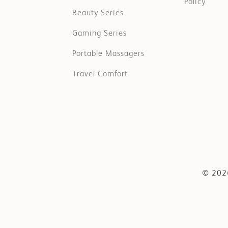
Policy
Beauty Series
Gaming Series
Portable Massagers
Travel Comfort
© 2026