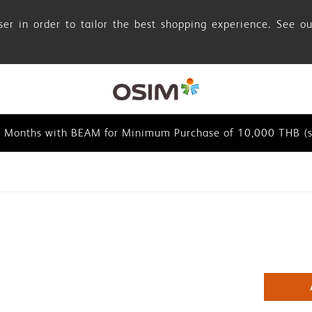
er in order to tailor the best shopping experience. See o
0 Months with BEAM for Minimum Purchase of 10,000 THB (s
0 Months with BEAM for Minimum Purchase of 10,000 THB (s
0 Months with BEAM for Minimum Purchase of 10,000 THB (s