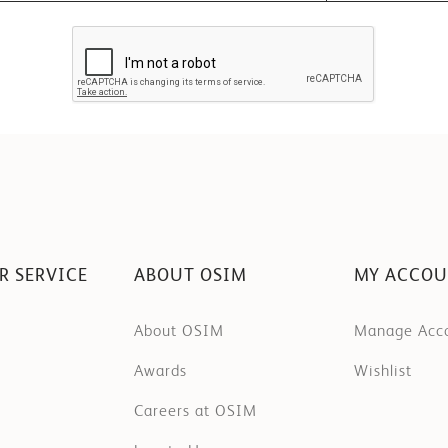
R SERVICE
ABOUT OSIM
MY ACCO
About OSIM
Manage Acc
Awards
Wishlist
Careers at OSIM