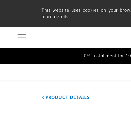
Buying
This website uses cookies on your brows
more details.
Options
0% Installment for 1
0% Installment for 1
0% Installment for 1
< PRODUCT DETAILS