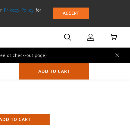
ur
Privacy Policy
for
ACCEPT
ee at check-out page)
ee at check-out page)
ee at check-out page)
ADD TO CART
ADD TO CART