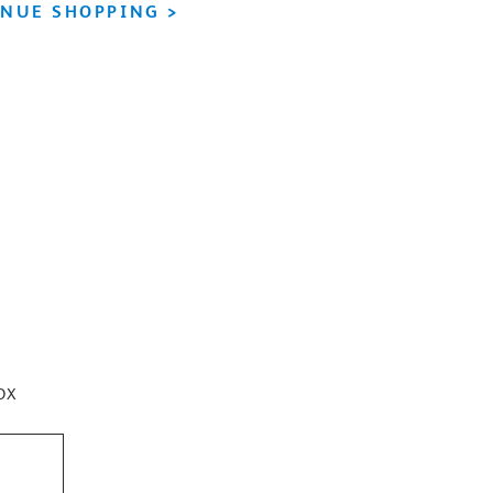
NUE SHOPPING >
ox