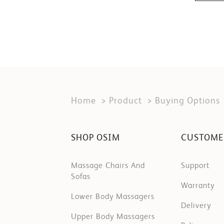
Home
Product
Buying Options
SHOP OSIM
CUSTOME
Massage Chairs And
Support
Sofas
Warranty
Lower Body Massagers
Delivery
Upper Body Massagers