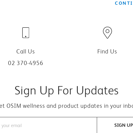
CONTI
Call Us
Find Us
02 370-4956
Sign Up For Updates
et OSIM wellness and product updates in your inb
SIGN UP