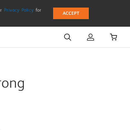
ur
Privacy Policy
for
ACCEPT
rong