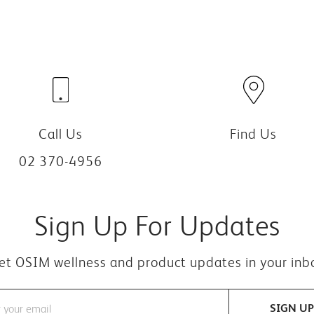
Call Us
Find Us
02 370-4956
Sign Up For Updates
et OSIM wellness and product updates in your inb
SIGN UP