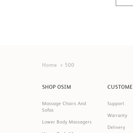
Home
500
SHOP OSIM
CUSTOME
Massage Chairs And
Support
Sofas
Warranty
Lower Body Massagers
Delivery