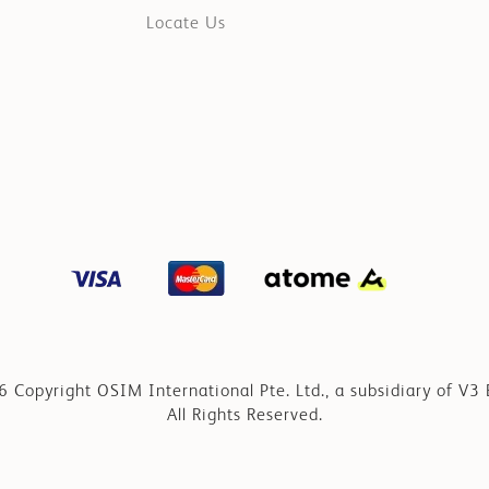
Locate Us
 Copyright OSIM International Pte. Ltd., a subsidiary of V3 
All Rights Reserved.