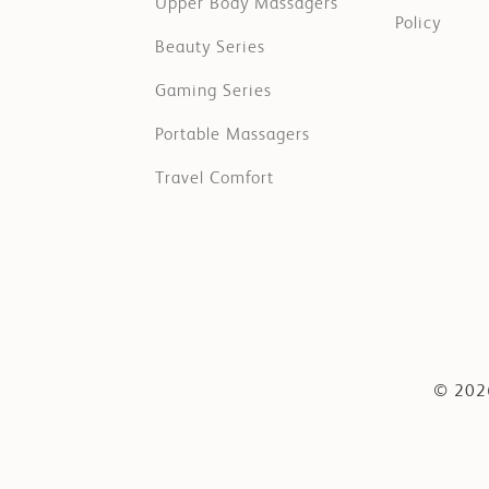
Upper Body Massagers
Policy
Beauty Series
Gaming Series
Portable Massagers
Travel Comfort
© 2026