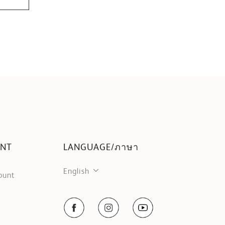
UNT
LANGUAGE/ภาษา
English
ount