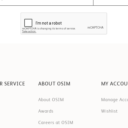
R SERVICE
ABOUT OSIM
MY ACCO
About OSIM
Manage Acc
Awards
Wishlist
Careers at OSIM