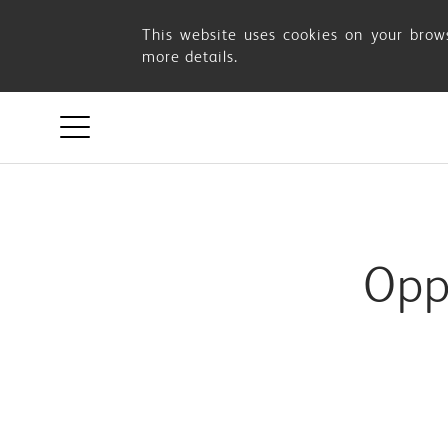
Something
This website uses cookies on your brows
more details.
went
wrong
Opp