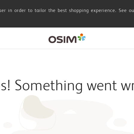
er in order to tailor the best shopping experience. See o
s! Something went w