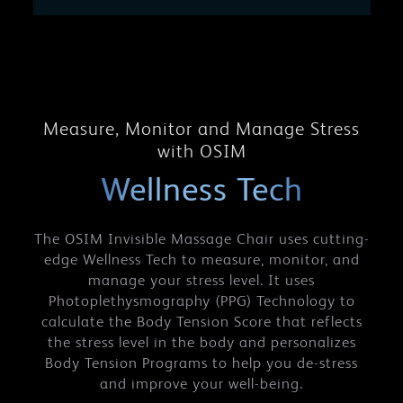
Measure, Monitor and Manage Stress
with OSIM
Wellness Tech
The OSIM Invisible Massage Chair uses cutting-
edge Wellness Tech to measure, monitor, and
manage your stress level. It uses
Photoplethysmography (PPG) Technology to
calculate the Body Tension Score that reflects
the stress level in the body and personalizes
Body Tension Programs to help you de-stress
and improve your well-being.