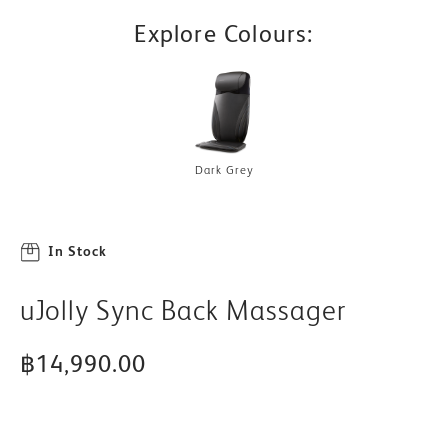
Explore Colours:
Dark Grey
In Stock
uJolly Sync Back Massager
฿14,990.00