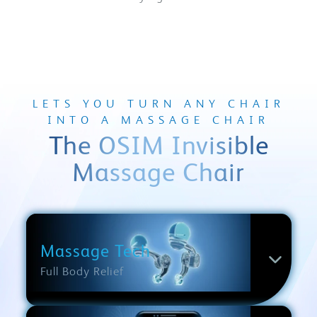
LETS YOU TURN ANY CHAIR
INTO A MASSAGE CHAIR
The OSIM Invisible
Massage Chair
Massage Tech
Full Body Relief