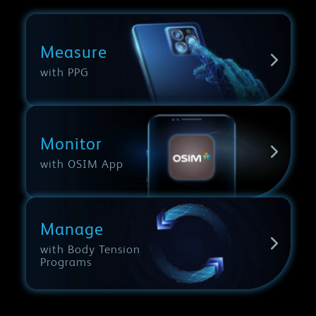
Measure
with PPG
Monitor
with OSIM App
Manage
with Body Tension
Programs