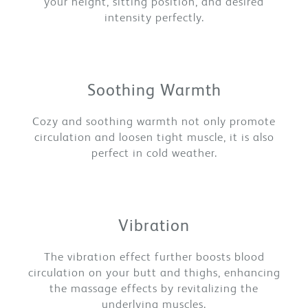
your height, sitting position, and desired
intensity perfectly.
Soothing Warmth
Cozy and soothing warmth not only promote
circulation and loosen tight muscle, it is also
perfect in cold weather.
Vibration
The vibration effect further boosts blood
circulation on your butt and thighs, enhancing
the massage effects by revitalizing the
underlying muscles.