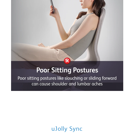
uJolly Sync