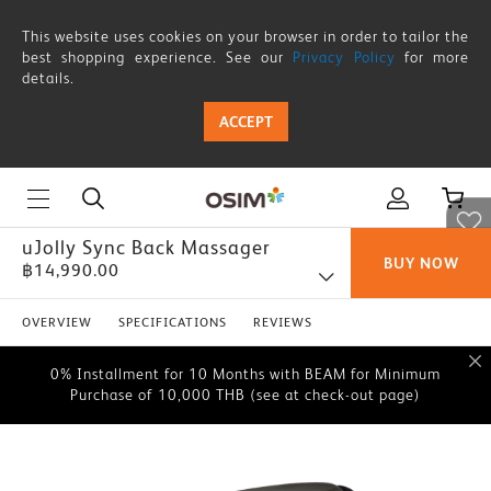
This website uses cookies on your browser in order to tailor the
best shopping experience. See our
Privacy Policy
for more
details.
ACCEPT
uJolly Sync Back Massager
BUY NOW
฿14,990.00
0% Installment for 10 Months with BEAM for Minimum
Purchase of 10,000 THB (see at check-out page)
OVERVIEW
SPECIFICATIONS
REVIEWS
0% Installment for 10 Months with BEAM for Minimum
Purchase of 10,000 THB (see at check-out page)
0% Installment for 10 Months with BEAM for Minimum
Purchase of 10,000 THB (see at check-out page)