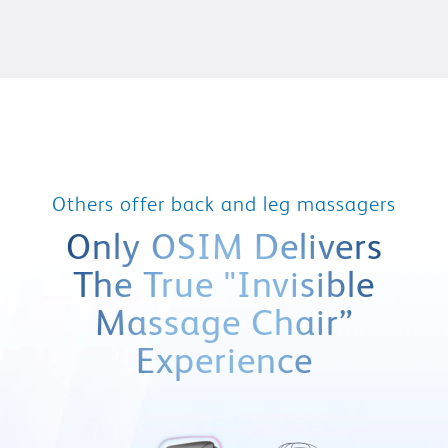
Others offer back and leg massagers
Only OSIM Delivers
The True
"Invisible
Massage Chair”
Experience