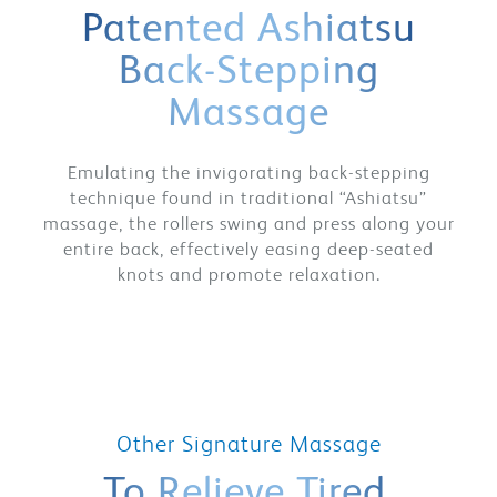
Patented Ashiatsu
Back-Stepping
Massage
Emulating the invigorating back-stepping
technique found in traditional “Ashiatsu”
massage, the rollers swing and press along your
entire back, effectively easing deep-seated
knots and promote relaxation.
Other Signature Massage
To Relieve Tired,