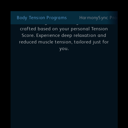
Body Tension Programs
Unwind on a journey of personalized
Body Tension Programs
HarmonySync Program
well-being. Each massage session is
crafted based on your personal Tension
Score. Experience deep relaxation and
reduced muscle tension, tailored just for
you.