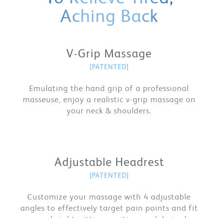
Aching Back
V-Grip Massage
[PATENTED]
Emulating the hand grip of a professional
masseuse, enjoy a realistic v-grip massage on
your neck & shoulders.
Adjustable Headrest
[PATENTED]
Customize your massage with 4 adjustable
angles to effectively target pain points and fit