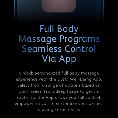
Full Body
Massage Programs
Seamless Control
Via App
Unlock personalized full body massage
experience with the OSIM Well-Being App.
Select from a range of options based on
your needs. From deep tissue to gentle
soothing, the App allows you full control,
empowering you to customize your perfect
massage experience.