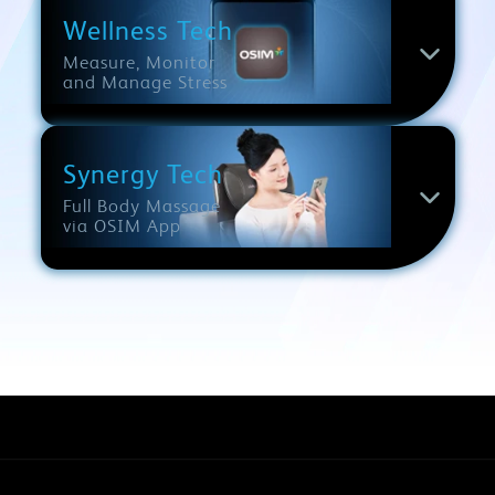
Wellness Tech
Measure, Monitor
and Manage Stress
Synergy Tech
Full Body Massage
via OSIM App