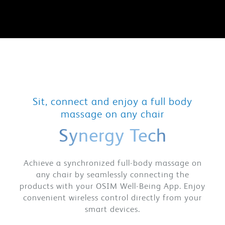
Sit, connect and enjoy a full body
massage on any chair
Synergy Tech
Achieve a synchronized full-body massage on
any chair by seamlessly connecting the
products with your OSIM Well-Being App. Enjoy
convenient wireless control directly from your
smart devices.