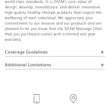
world-class standards. It is OSIM’s core value of
design, develop, manufacture, and deliver innovative,
high-quality healthy lifestyle products that inspire the
wellbeing of each individual. We appreciate your
commitment to our mission and our products and are
pleased to let you know that the OSIM Massage Chair
that you purchased comes with a limited one-year
warranty.
Coverage Guidelines
Additional Limitations