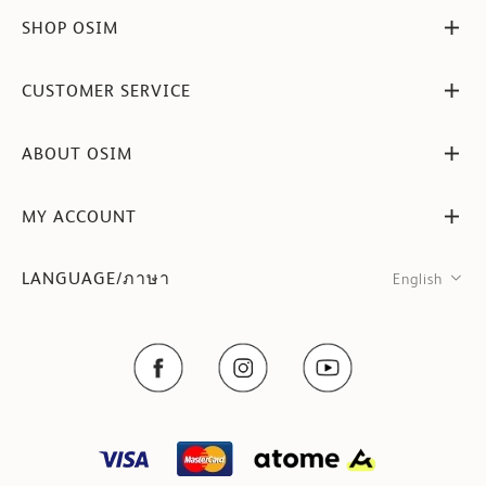
SHOP OSIM
CUSTOMER SERVICE
ABOUT OSIM
MY ACCOUNT
LANGUAGE/ภาษา
English