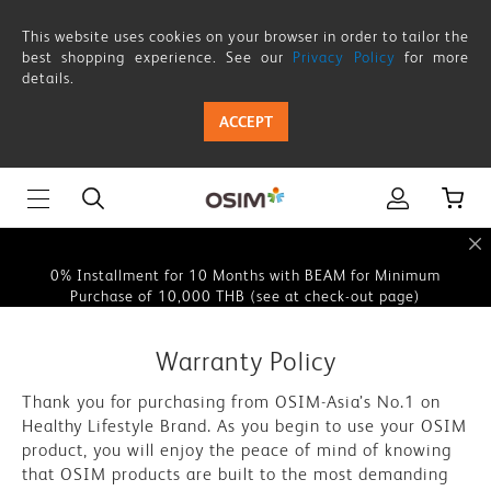
Warranty
This website uses cookies on your browser in order to tailor the
Policy
best shopping experience. See our
Privacy Policy
for more
details.
This website uses cookies on your browser in order to tailor the
ACCEPT
best shopping experience. See our
Privacy Policy
for more
details.
0% Instalment for 10 Months with BEAM for Minimum
Purchase of 10,000 THB (see at check-out page)
0% Installment for 10 Months with BEAM for Minimum
Purchase of 10,000 THB (see at check-out page)
This website uses cookies on your browser in order to tailor the
Warranty Policy
best shopping experience. See our
Privacy Policy
for more
details.
Thank you for purchasing from OSIM-Asia’s No.1 on
Healthy Lifestyle Brand. As you begin to use your OSIM
0% Instalment for 10 Months with BEAM for Minimum
product, you will enjoy the peace of mind of knowing
Purchase of 10,000 THB (see at check-out page)
that OSIM products are built to the most demanding