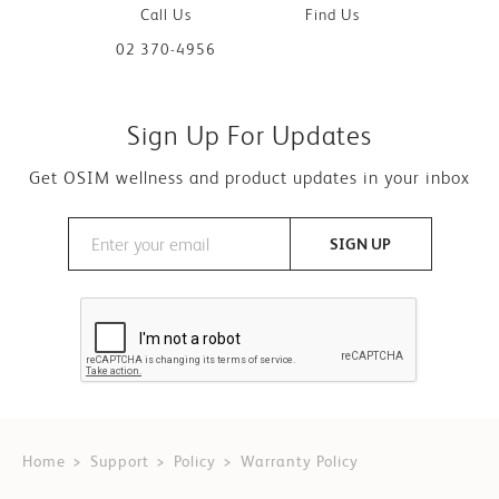
Call Us
Find Us
02 370-4956
Sign Up For Updates
Get OSIM wellness and product updates in your inbox
SIGN UP
Home
Support
Policy
Warranty Policy