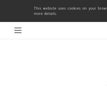
This website uses cookies on your brows
more details.