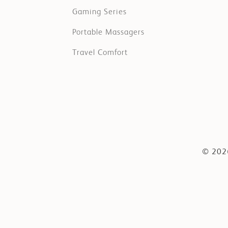
Gaming Series
Portable Massagers
Travel Comfort
© 2026