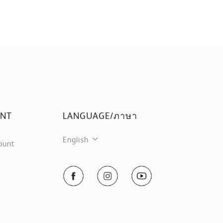
UNT
LANGUAGE/ภาษา
English
ount