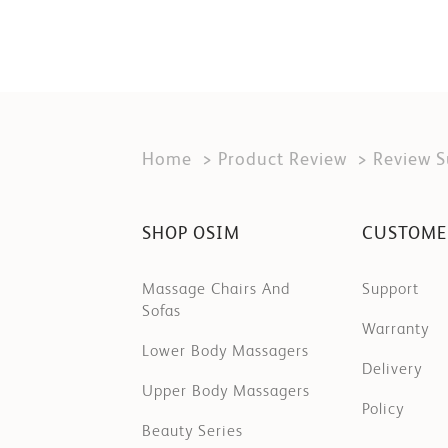
Home
Product Review
Review 
SHOP OSIM
CUSTOME
Massage Chairs And
Support
Sofas
Warranty
Lower Body Massagers
Delivery
Upper Body Massagers
Policy
Beauty Series