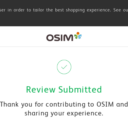
er in order to tailor the best shopping experience. See o
Review Submitted
Thank you for contributing to OSIM an
sharing your experience.