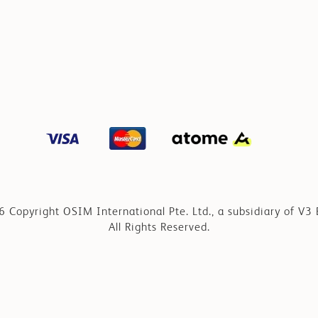
 Copyright OSIM International Pte. Ltd., a subsidiary of V3 
All Rights Reserved.