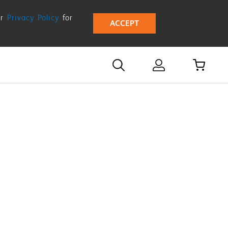
ur
Privacy Policy
for
ACCEPT
d