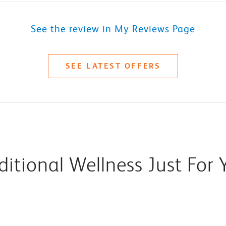
See the review in My Reviews Page
SEE LATEST OFFERS
ditional Wellness Just For 