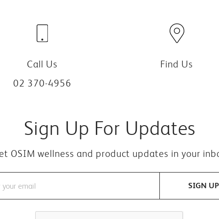
Call Us
Find Us
02 370-4956
Sign Up For Updates
et OSIM wellness and product updates in your inb
SIGN UP