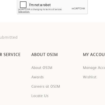
Submitted
R SERVICE
ABOUT OSIM
MY ACCO
About OSIM
Manage Acc
Awards
Wishlist
Careers at OSIM
Locate Us