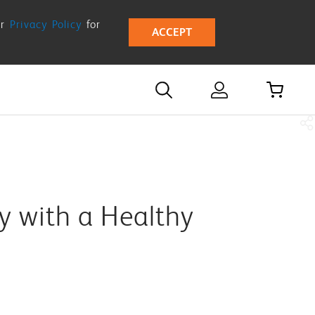
ur
Privacy Policy
for
ACCEPT
y with a Healthy