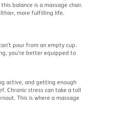
this balance is a massage chair.
hier, more fulfilling life.
 can’t pour from an empty cup.
eing, you’re better equipped to
ying active, and getting enough
ef. Chronic stress can take a toll
urnout. This is where a massage