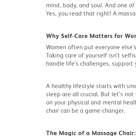
mind, body, and soul. And one of 
Yes, you read that right! A massag
Why Self-Care Matters for W
Women often put everyone else’s 
Taking care of yourself isn’t self
handle life’s challenges, support
A healthy lifestyle starts with sm
sleep are all crucial. But let’s no
on your physical and mental heal
chair can be a game-changer.
The Magic of a Massage Chair