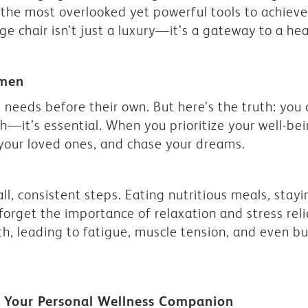
the most overlooked yet powerful tools to achieve 
e chair isn’t just a luxury—it’s a gateway to a healt
omen
needs before their own. But here’s the truth: you
ish—it’s essential. When you prioritize your well-b
 your loved ones, and chase your dreams.
all, consistent steps. Eating nutritious meals, sta
t forget the importance of relaxation and stress reli
th, leading to fatigue, muscle tension, and even b
: Your Personal Wellness Companion