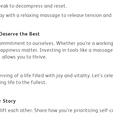
reak to decompress and reset.
y with a relaxing massage to release tension and p
Deserve the Best
commitment to ourselves. Whether you’re a workin
ppiness matter. Investing in tools like a massage
t allows you to thrive.
ving of a life filled with joy and vitality. Let’s c
ing life to the fullest.
r Story
lift each other. Share how you’re prioritizing self-c