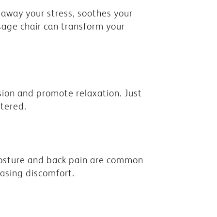
away your stress, soothes your
sage chair can transform your
sion and promote relaxation. Just
ntered.
 posture and back pain are common
easing discomfort.