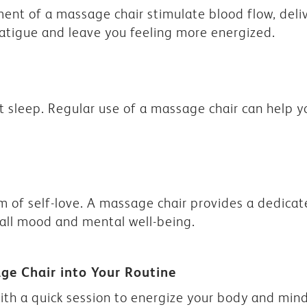
nt of a massage chair stimulate blood flow, deli
fatigue and leave you feeling more energized.
t sleep. Regular use of a massage chair can help yo
rm of self-love. A massage chair provides a dedicate
all mood and mental well-being.
age Chair into Your Routine
ith a quick session to energize your body and mind