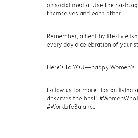
on social media. Use the hasht
themselves and each other.
Remember, a healthy lifestyle isn
every day a celebration of your s
Here’s to YOU—happy Women’s 
Follow us for more tips on living
deserves the best! #WomenWhoT
#WorkLifeBalance