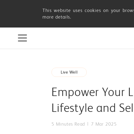
Empower
This website uses cookies on your brows
more details.
Your
Life:
Celebrate
Live Well
Women’s
Empower Your Li
Day
Lifestyle and Se
with
5 Minutes Read
7 Mar 2025