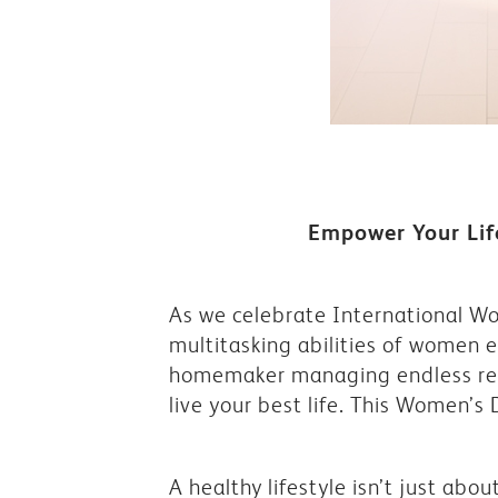
Empower Your Life
As we celebrate International Wom
multitasking abilities of women 
homemaker managing endless respo
live your best life. This Women’s
A healthy lifestyle isn’t just abou