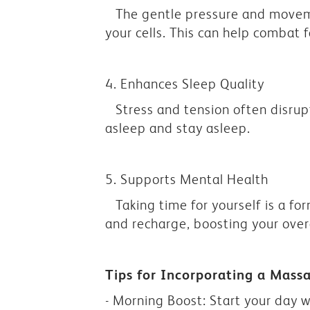
The gentle pressure and moveme
your cells. This can help combat 
4. Enhances Sleep Quality
Stress and tension often disrup
asleep and stay asleep.
5. Supports Mental Health
Taking time for yourself is a fo
and recharge, boosting your over
Tips for Incorporating a Mass
- Morning Boost: Start your day w