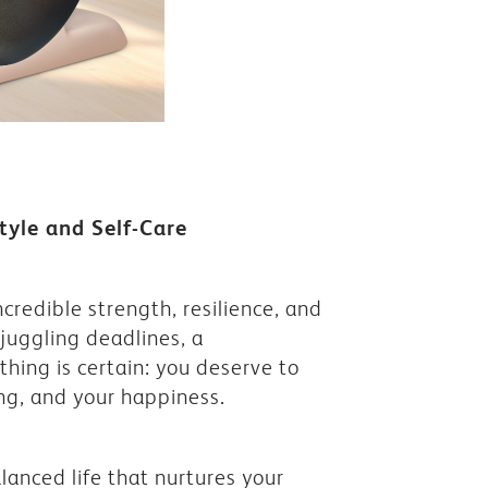
tyle and Self-Care
credible strength, resilience, and
juggling deadlines, a
ing is certain: you deserve to
ing, and your happiness.
alanced life that nurtures your