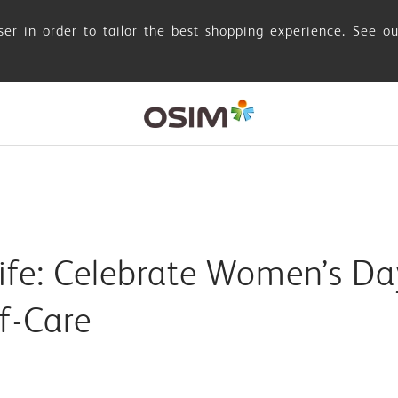
er in order to tailor the best shopping experience. See o
fe: Celebrate Women’s Da
lf-Care