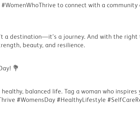
ag #WomenWhoThrive to connect with a communit
’t a destination—it’s a journey. And with the righ
trength, beauty, and resilience.
Day!
💐
 a healthy, balanced life. Tag a woman who inspires
hrive #WomensDay #HealthyLifestyle #SelfCareR