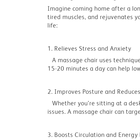
Imagine coming home after a long
tired muscles, and rejuvenates y
life:
1. Relieves Stress and Anxiety
A massage chair uses techniques
15-20 minutes a day can help lowe
2. Improves Posture and Reduces
Whether you’re sitting at a de
issues. A massage chair can targ
3. Boosts Circulation and Energy