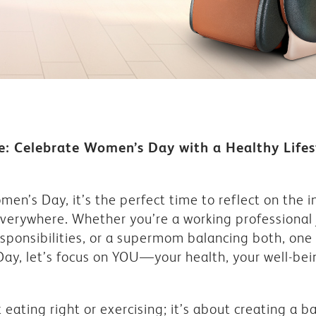
: Celebrate Women’s Day with a Healthy Lifes
en’s Day, it’s the perfect time to reflect on the in
everywhere. Whether you’re a working professional 
nsibilities, or a supermom balancing both, one th
 Day, let’s focus on YOU—your health, your well-be
t eating right or exercising; it’s about creating a b