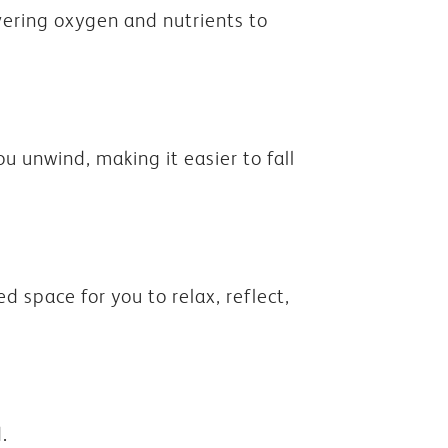
vering oxygen and nutrients to
u unwind, making it easier to fall
d space for you to relax, reflect,
.