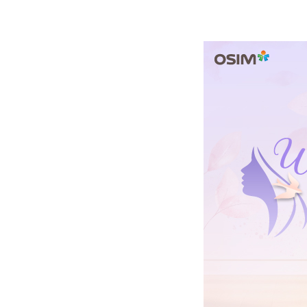
a
Healthy
Lifestyle
and
Self-
Care