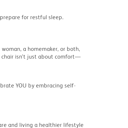
repare for restful sleep.
g woman, a homemaker, or both,
 chair isn’t just about comfort—
elebrate YOU by embracing self-
are and living a healthier lifestyle