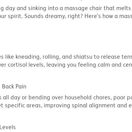
 day and sinking into a massage chair that melts 
our spirit. Sounds dreamy, right? Here’s how a mas
 like kneading, rolling, and shiatsu to release ten
r cortisol levels, leaving you feeling calm and ce
 Back Pain
sk all day or bending over household chores, poor
et specific areas, improving spinal alignment and 
 Levels