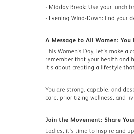
- Midday Break: Use your lunch b
- Evening Wind-Down: End your da
A Message to All Women: You 
This Women’s Day, let’s make a 
remember that your health and ha
it’s about creating a lifestyle tha
You are strong, capable, and deser
care, prioritizing wellness, and liv
Join the Movement: Share You
Ladies, it’s time to inspire and up