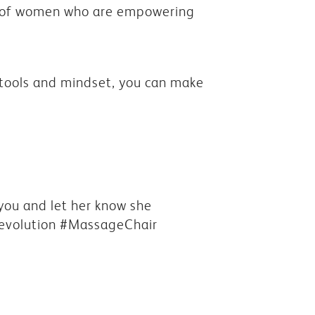
y of women who are empowering
t tools and mindset, you can make
 you and let her know she
evolution #MassageChair