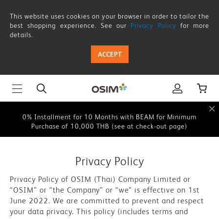
Privacy
This website uses cookies on your browser in order to tailor the
Policy
best shopping experience. See our
Privacy Policy
for more
details.
This website uses cookies on your browser in order to tailor the
best shopping experience. See our
Privacy Policy
for more
ACCEPT
details.
0% Instalment for 10 Months with BEAM for Minimum
Purchase of 10,000 THB (see at check-out page)
0% Installment for 10 Months with BEAM for Minimum
Purchase of 10,000 THB (see at check-out page)
This website uses cookies on your browser in order to tailor the
best shopping experience. See our
Privacy Policy
for more
Privacy Policy
details.
Privacy Policy of OSIM (Thai) Company Limited or
0% Instalment for 10 Months with BEAM for Minimum
“OSIM” or “the Company” or “we” is effective on 1st
Purchase of 10,000 THB (see at check-out page)
June 2022. We are committed to prevent and respect
your data privacy. This policy (includes terms and