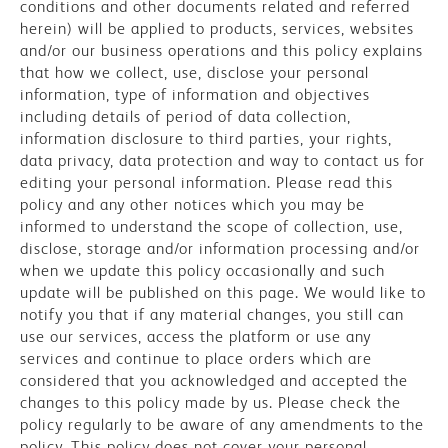
conditions and other documents related and referred
herein) will be applied to products, services, websites
and/or our business operations and this policy explains
that how we collect, use, disclose your personal
information, type of information and objectives
including details of period of data collection,
information disclosure to third parties, your rights,
data privacy, data protection and way to contact us for
editing your personal information. Please read this
policy and any other notices which you may be
informed to understand the scope of collection, use,
disclose, storage and/or information processing and/or
when we update this policy occasionally and such
update will be published on this page. We would like to
notify you that if any material changes, you still can
use our services, access the platform or use any
services and continue to place orders which are
considered that you acknowledged and accepted the
changes to this policy made by us. Please check the
policy regularly to be aware of any amendments to the
policy. This policy does not cover your personal