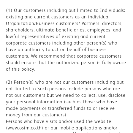
(1) Our customers including but limited to Individuals:
existing and current customers as an individual
Organization/Business customers/ Partners: directors,
shareholders, ultimate beneficiaries, employees, and
lawful representatives of existing and current
corporate customers including other person(s) who
have an authority to act on behalf of business
customers. We recommend that corporate customers
should ensure that the authorized person is fully aware
of this policy.
(2) Person(s) who are not our customers including but
not limited to Such persons include persons who are
not our customers but we need to collect, use, disclose
your personal information (such as those who have
made payments or transferred funds to or receive
money from our customers)
Persons who have visits and/or used the website
(www.osim.co.th) or our mobile applications and/or