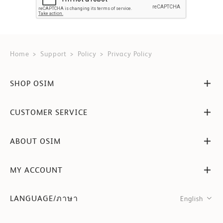
Home
Support
Policy
Privacy Policy
SHOP OSIM
CUSTOMER SERVICE
ABOUT OSIM
MY ACCOUNT
LANGUAGE/ภาษา
English