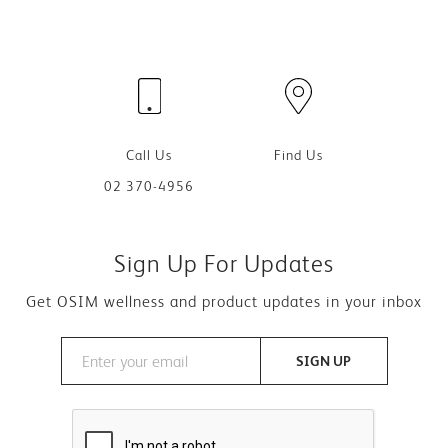
Call Us
Find Us
02 370-4956
Sign Up For Updates
Get OSIM wellness and product updates in your inbox
SIGN UP