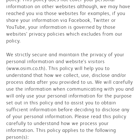
information on other websites although, we may have
reached you via those websites for examples, if you
share your information via Facebook, Twitter or
YouTube, your information is governed by those
websites’ privacy policies which excludes from our
policy.
We strictly secure and maintain the privacy of your
personal information and website’s visitors
(www.osim.co.th). This policy will help you to
understand that how we collect, use, disclose and/or
process data after you provided to us. We will carefully
use the information when communicating with you and
will only use your personal information for the purpose
set out in this policy and to assist you to obtain
sufficient information before deciding to disclose any
of your personal information. Please read this policy
carefully to understand how we process your
information. This policy applies to the following
person(s):