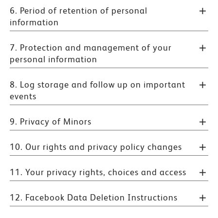
6. Period of retention of personal
information
7. Protection and management of your
personal information
8. Log storage and follow up on important
events
9. Privacy of Minors
10. Our rights and privacy policy changes
11. Your privacy rights, choices and access
12. Facebook Data Deletion Instructions