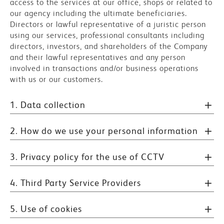
access to the services at our office, shops or related to
our agency including the ultimate beneficiaries.
Directors or lawful representative of a juristic person
using our services, professional consultants including
directors, investors, and shareholders of the Company
and their lawful representatives and any person
involved in transactions and/or business operations
with us or our customers.
1. Data collection
2. How do we use your personal information
3. Privacy policy for the use of CCTV
4. Third Party Service Providers
5. Use of cookies