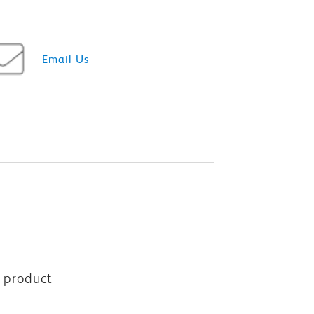
Email Us
M product