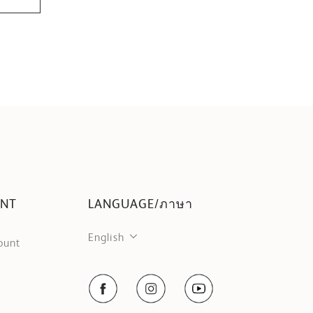
UNT
LANGUAGE/ภาษา
English
ount