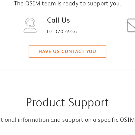
The OSIM team is ready to support you.
Call Us
02 370-4956
HAVE US CONTACT YOU
Product Support
tional information and support on a specific OSI