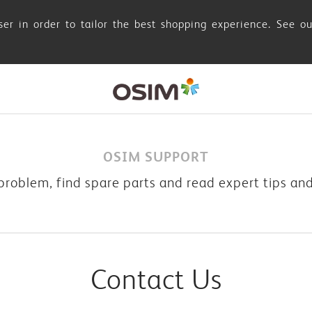
er in order to tailor the best shopping experience. See o
OSIM SUPPORT
problem, find spare parts and read expert tips an
Contact Us