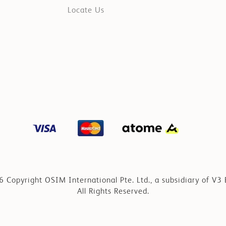
Locate Us
 Copyright OSIM International Pte. Ltd., a subsidiary of V3 
All Rights Reserved.