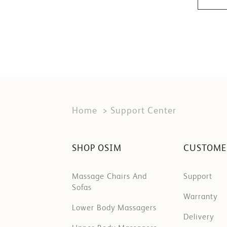
Home
Support Center
SHOP OSIM
CUSTOME
Massage Chairs And
Support
Sofas
Warranty
Lower Body Massagers
Delivery