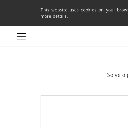
OSIM
This website uses cookies on your brows
more details.
SUPPORT
Solve a 