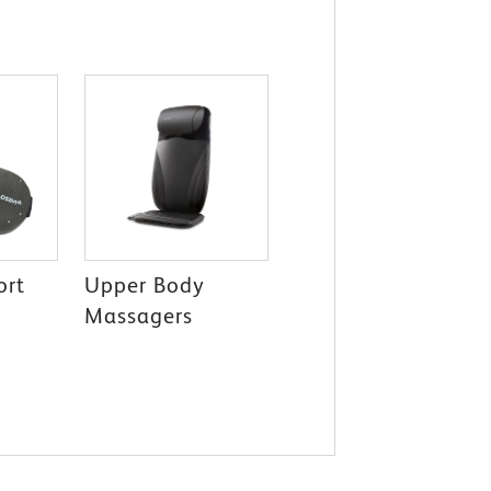
ort
Upper Body
Massagers