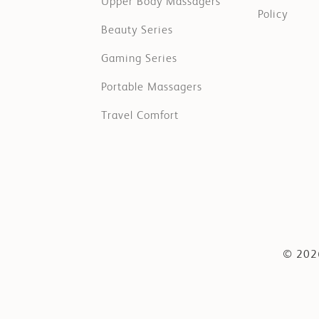
Upper Body Massagers
Policy
Beauty Series
Gaming Series
Portable Massagers
Travel Comfort
© 2026