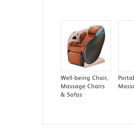
Well-being Chair,
Porta
Massage Chairs
Mass
& Sofas