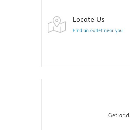
Locate Us
Find an outlet near you
Get addi