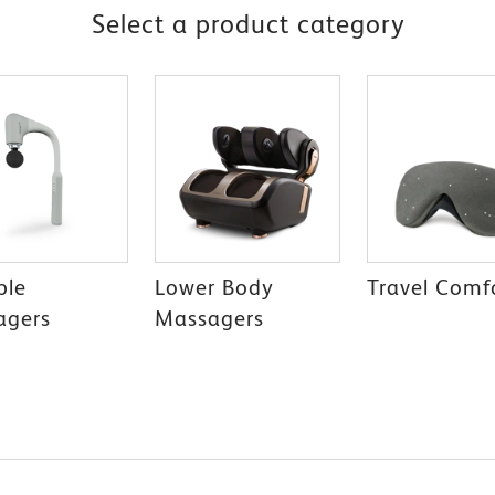
Select a product category
ble
Lower Body
Travel Comf
agers
Massagers