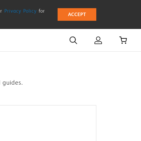
ur
Privacy Policy
for
ACCEPT
d guides.