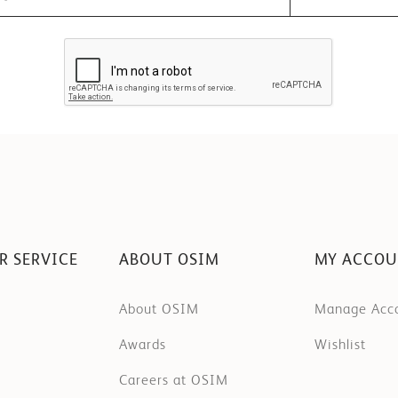
R SERVICE
ABOUT OSIM
MY ACCO
About OSIM
Manage Acc
Awards
Wishlist
Careers at OSIM