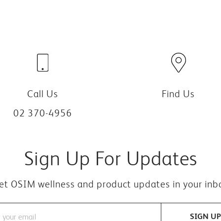
Call Us
Find Us
02 370-4956
Sign Up For Updates
et OSIM wellness and product updates in your inb
SIGN UP