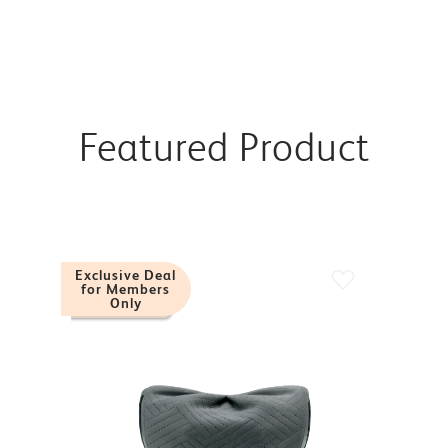
Featured Product
Exclusive Deal
for Members
Only