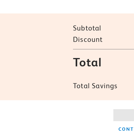
Subtotal
Discount
Total
Total Savings
CONT