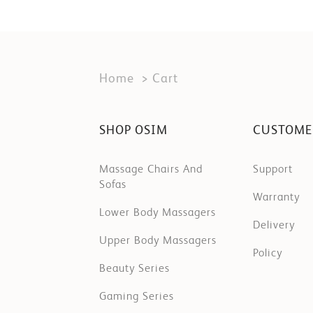
Home
Cart
SHOP OSIM
CUSTOME
Massage Chairs And
Support
Sofas
Warranty
Lower Body Massagers
Delivery
Upper Body Massagers
Policy
Beauty Series
Gaming Series