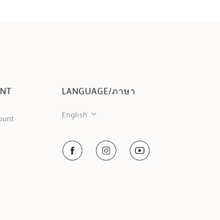
UNT
LANGUAGE/ภาษา
English
ount