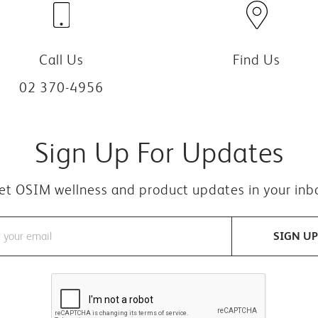
Call Us
Find Us
02 370-4956
Sign Up For Updates
et OSIM wellness and product updates in your inb
SIGN UP