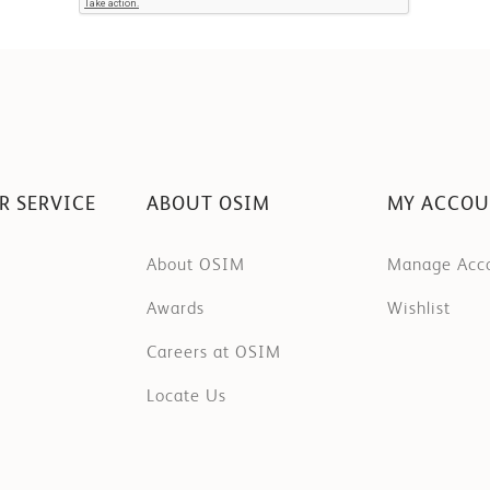
R SERVICE
ABOUT OSIM
MY ACCO
About OSIM
Manage Acc
Awards
Wishlist
Careers at OSIM
Locate Us