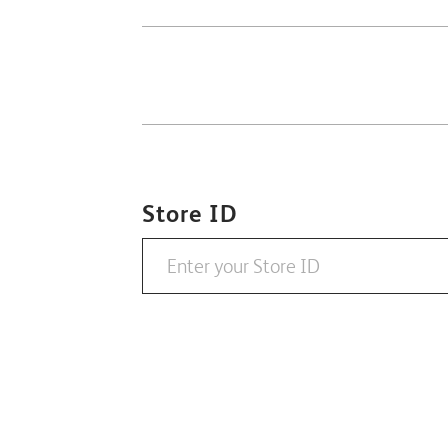
Store ID