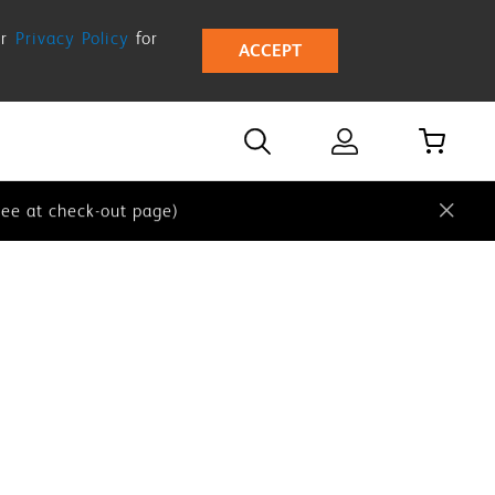
ur
Privacy Policy
for
ACCEPT
 our
Privacy Policy
for more details.
e at check-out page)
ee at check-out page)
 our
Privacy Policy
for more details.
e at check-out page)