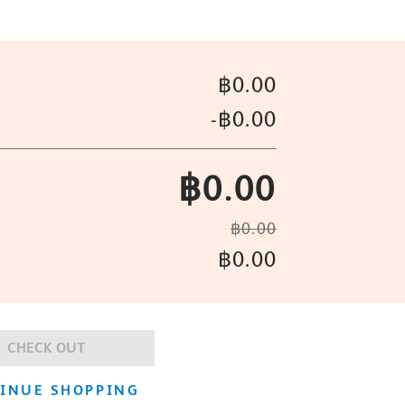
฿0.00
-
฿0.00
฿0.00
฿0.00
฿0.00
CHECK OUT
INUE SHOPPING