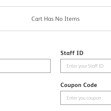
Cart Has No Items
Staff ID
Coupon Code