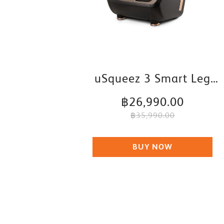
uSqueez 3 Smart Leg
Massager
฿26,990.00
฿35,990.00
BUY NOW