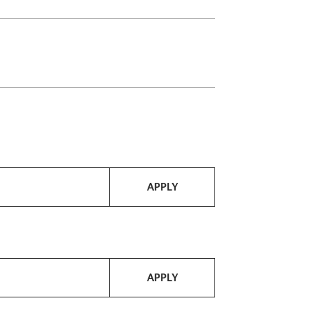
APPLY
APPLY