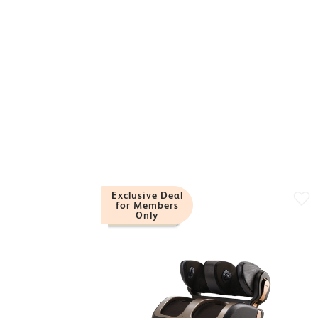
Exclusive Deal
for Members
Only