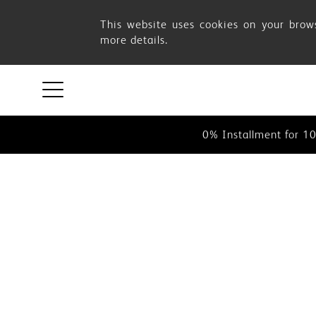
Cart
This website uses cookies on your brows
more details.
This website uses cookies on your 
0% Instalment for 1
0% Installment for 1
This website uses cookies on your 
0% Instalment for 1