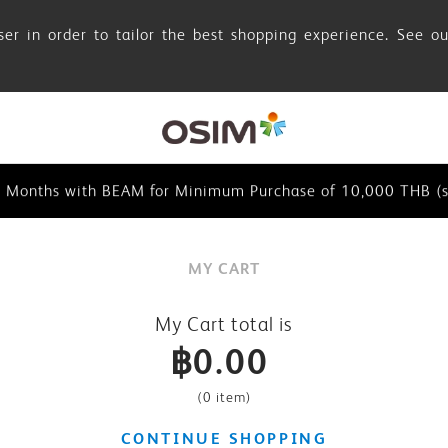
er in order to tailor the best shopping experience. See o
browser in order to tailor the best shopping experience. See
0 Months with BEAM for Minimum Purchase of 10,000 THB (se
0 Months with BEAM for Minimum Purchase of 10,000 THB (s
browser in order to tailor the best shopping experience. See
MY CART
0 Months with BEAM for Minimum Purchase of 10,000 THB (se
My Cart total is
฿0.00
(
0 item
)
CONTINUE SHOPPING