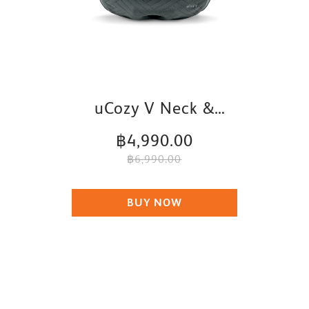
uCozy V Neck &
Shoulder Massager
฿4,990.00
฿6,990.00
BUY NOW