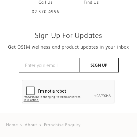
Call Us
Find Us
02 370-4956
Sign Up For Updates
Get OSIM wellness and product updates in your inbox
SIGN UP
Home
About
Franchise Enquiry