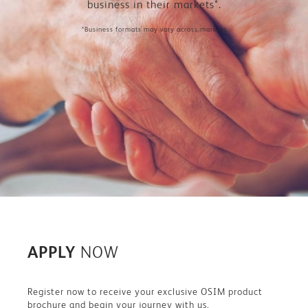
business in their markets*.
*Business formats may vary across markets
APPLY
NOW
Register now to receive your exclusive OSIM product
brochure and begin your journey with us.