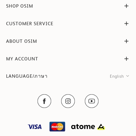
SHOP OSIM
CUSTOMER SERVICE
ABOUT OSIM
MY ACCOUNT
LANGUAGE/ภาษา
English