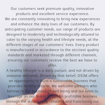
Our customers seek premium quality, innovative
products and excellent service experience.
We are constantly innovating to bring new experiences
and enhance the daily lives of our customers. By
anticipating customer needs, our range of products are
designed to modernity and technologically attuned to
cater to the varying health and lifestyle needs, at the
different stages of our customers’ lives. Every product
is manufactured in accordance to the strictest quality
standards and marketed through different channels,
ensuring our customers receive the best we have to
offer.
A healthy lifestyle is a daily pursuit, and not driven by
seasonal demands. Driven by that belief, OSIM offers
an opportunity to build a sustainable business that
provides healthy returns. We welcome partners who
believe in the business of well-being and are keen to
leverage on our brand to build a profitable business
through the distributing, retailing and franchising our