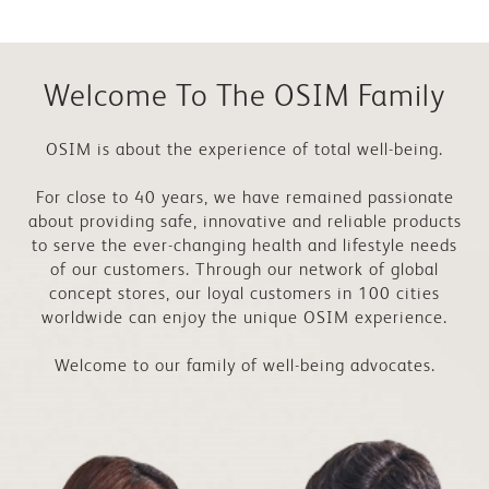
Welcome To The OSIM Family
OSIM is about the experience of total well-being.
For close to 40 years, we have remained passionate
about providing safe, innovative and reliable products
to serve the ever-changing health and lifestyle needs
of our customers. Through our network of global
concept stores, our loyal customers in 100 cities
worldwide can enjoy the unique OSIM experience.
Welcome to our family of well-being advocates.