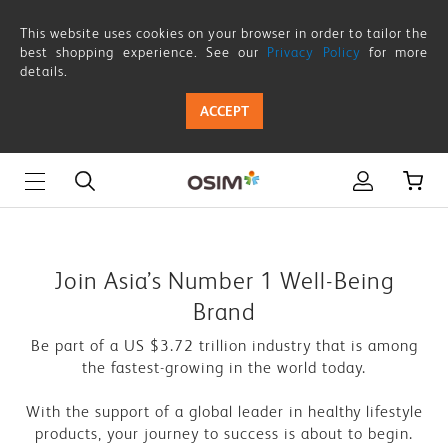
Franchise
This website uses cookies on your browser in order to tailor the
Enquiry
best shopping experience. See our
Privacy Policy
for more
details.
ACCEPT
Join Asia’s Number 1 Well-Being
Brand
Be part of a US $3.72 trillion industry that is among
the fastest-growing in the world today.
With the support of a global leader in healthy lifestyle
products, your journey to success is about to begin.