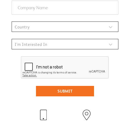
Country
I'm Interested In
SUBMIT