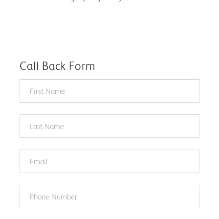
Call Back Form