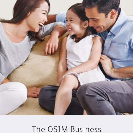
The OSIM Business