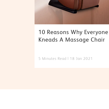
10 Reasons Why Everyone
Kneads A Massage Chair
5 Minutes Read
18 Jan 2021