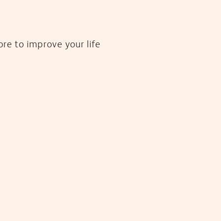
re to improve your life