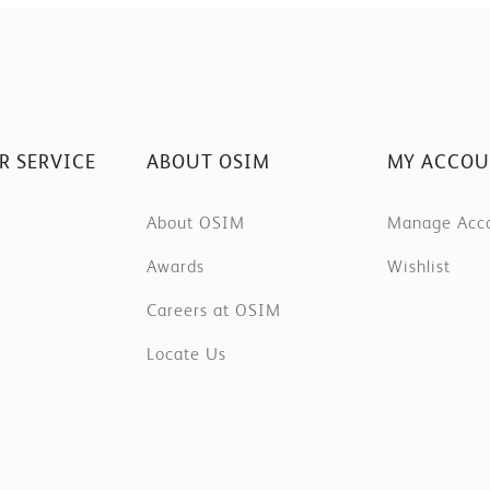
R SERVICE
ABOUT OSIM
MY ACCO
About OSIM
Manage Acc
Awards
Wishlist
Careers at OSIM
Locate Us