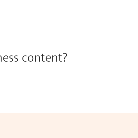
ness content?