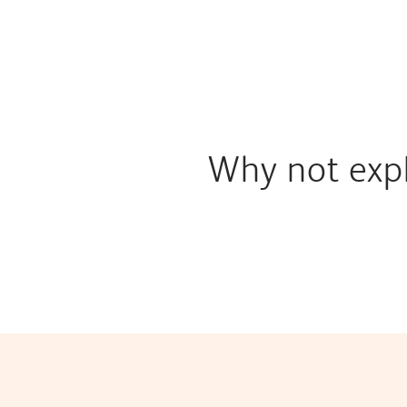
Why not expl