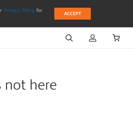
ur
Privacy Policy
for
ACCEPT
s not here