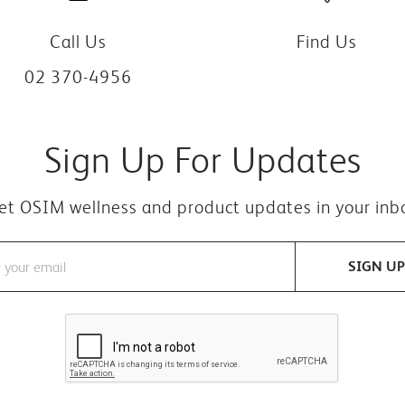
Call Us
Find Us
02 370-4956
Sign Up For Updates
et OSIM wellness and product updates in your inb
SIGN UP