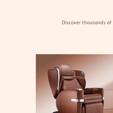
Discover thousands of 