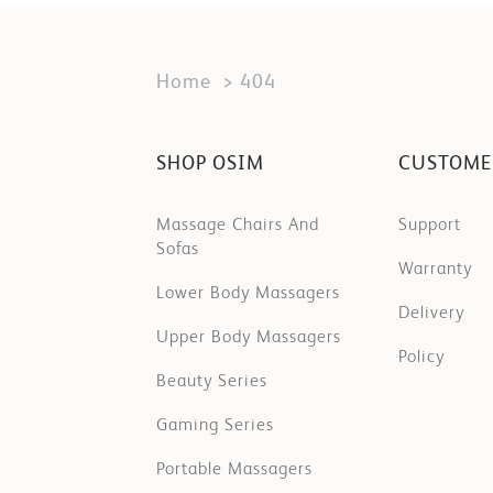
Home
404
SHOP OSIM
CUSTOME
Massage Chairs And
Support
Sofas
Warranty
Lower Body Massagers
Delivery
Upper Body Massagers
Policy
Beauty Series
Gaming Series
Portable Massagers