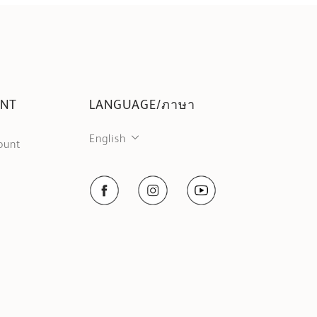
UNT
LANGUAGE/ภาษา
English
ount