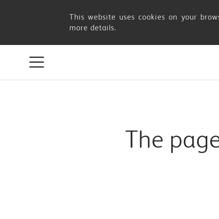
Page
This website uses cookies on your brows
more details.
Not
Found
The page 