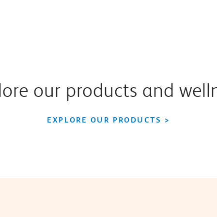
ore our products and well
EXPLORE OUR PRODUCTS >