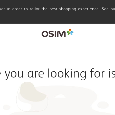
er in order to tailor the best shopping experience. See o
you are looking for i