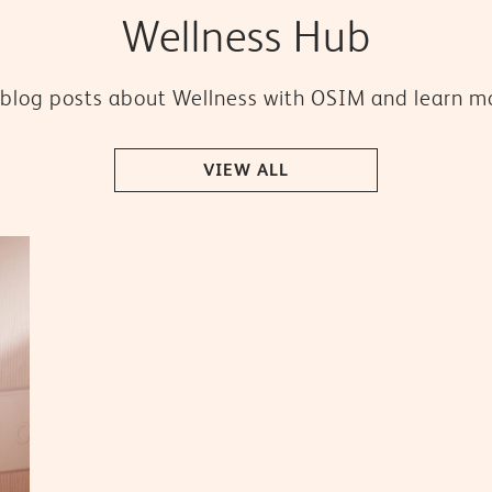
Wellness Hub
blog posts about Wellness with OSIM and learn mo
VIEW ALL