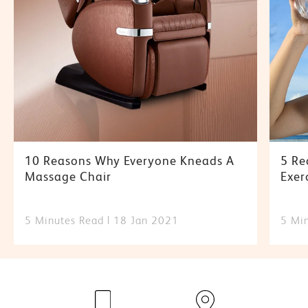
10 Reasons Why Everyone Kneads A
5 Re
Massage Chair
Exer
5 Minutes Read
18 Jan 2021
5 Mi