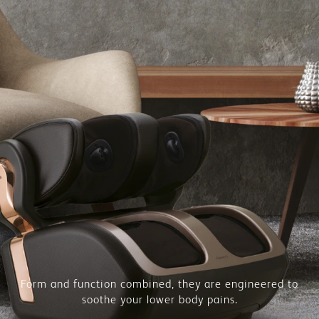
Form and function combined, they are engineered to
soothe your lower body pains.