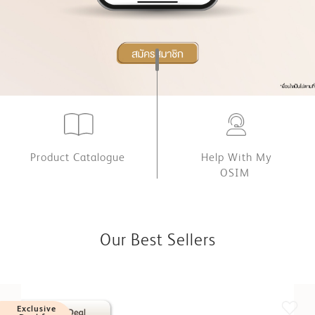
Product Catalogue
Help With My
OSIM
Our Best Sellers
Exclusive