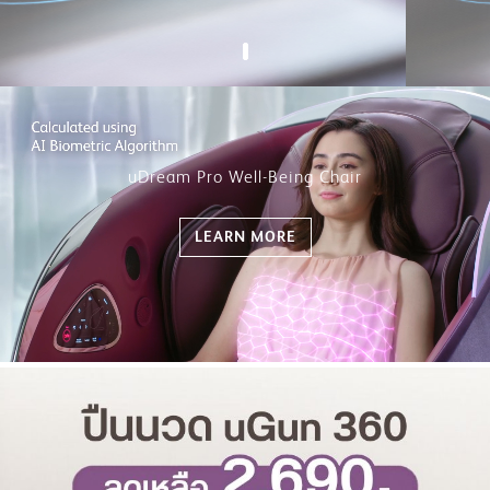
uDream Pro Well-Being Chair
LEARN MORE