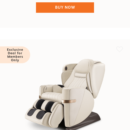
BUY NOW
Exclusive
Deal for
Members
Only