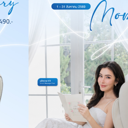
Massagers,
Gaming
Chairs