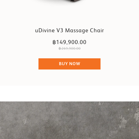
uDivine V3 Massage Chair
฿149,900.00
฿269,900.00
BUY NOW