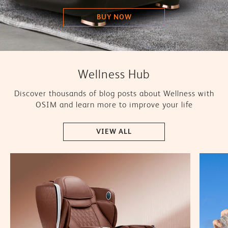
BUY NOW
Wellness Hub
Discover thousands of blog posts about Wellness with
OSIM and learn more to improve your life
VIEW ALL