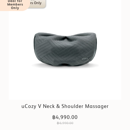
Deal for
Members
Only
uCozy V Neck & Shoulder Massager
฿4,990.00
฿6,990.00