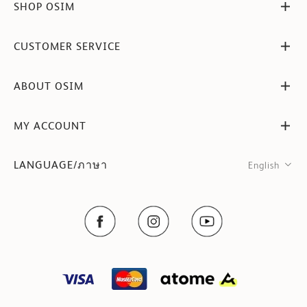
SHOP OSIM
CUSTOMER SERVICE
ABOUT OSIM
MY ACCOUNT
LANGUAGE/ภาษา
English