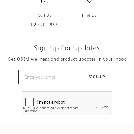
Call Us
Find Us
02 370-4956
Sign Up For Updates
Get OSIM wellness and product updates in your inbox
SIGN UP