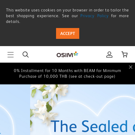
OSIM
This website uses cookies on your browser in order to tailor the
Thailand
best shopping experience. See our
Privacy Policy
for more
details.
This website uses cookies on your browser in order to tailor the
|
best shopping experience. See our
Privacy Policy
for more
ACCEPT
details.
Shop
Online
0% Instalment for 10 Months with BEAM for Minimum
Purchase of 10,000 THB (see at check-out page)
for
Healthy
0% Installment for 10 Months with BEAM for Minimum
Purchase of 10,000 THB (see at check-out page)
Living
This website uses cookies on your browser in order to tailor the
Products,
best shopping experience. See our
Privacy Policy
for more
details.
Massage
0% Instalment for 10 Months with BEAM for Minimum
Chairs,
Purchase of 10,000 THB (see at check-out page)
Portable